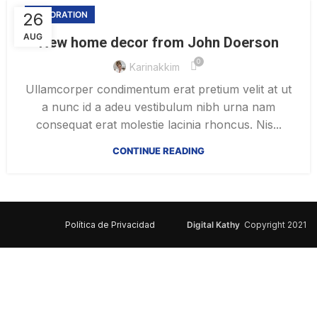
26
DECORATION
AUG
New home decor from John Doerson
0
Karinakkim
Ullamcorper condimentum erat pretium velit at ut
a nunc id a adeu vestibulum nibh urna nam
consequat erat molestie lacinia rhoncus. Nis...
CONTINUE READING
Política de Privacidad
Digital Kathy
Copyright 2021