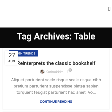
Tag Archives: Table
27
DESIGN TRENDS
AUG
Reinterprets the classic bookshelf
0
Karinakkim
Aliquet parturient scele risque scele risque nibh
pretium parturient suspendisse platea sapien
torquent feugiat parturient hac amet. Vo...
CONTINUE READING