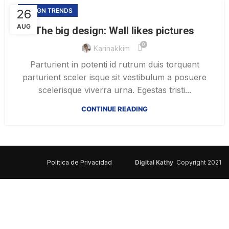
26
DESIGN TRENDS
AUG
The big design: Wall likes pictures
0
Karinakkim
Parturient in potenti id rutrum duis torquent
parturient sceler isque sit vestibulum a posuere
scelerisque viverra urna. Egestas tristi...
CONTINUE READING
Política de Privacidad
Digital Kathy
Copyright 2021