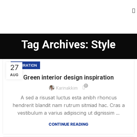
Tag Archives: Style
27
INSPIRATION
AUG
Green interior design inspiration
0
Karinakkim
A sed a risusat luctus esta anibh rhoncus
hendrerit blandit nam rutrum sitmiad hac. Cras a
vestibulum a varius adipiscing ut dignissim ...
CONTINUE READING